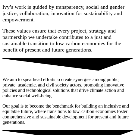
Ivy’s work is guided by transparency, social and gender
justice, collaboration, innovation for sustainability and
empowerment.
These values ensure that every project, strategy and
partnership we undertake contributes to a just and
sustainable transition to low-carbon economies for the
benefit of present and future generations.
We aim to spearhead efforts to create synergies among public,
private, academic, and civil society actors, promoting innovative
policies and technological solutions that drive climate action and
enhance social well-being.
Our goal is to become the benchmark for building an inclusive and
equitable future, where transitions to low-carbon economies foster
comprehensive and sustainable development for present and future
generations.