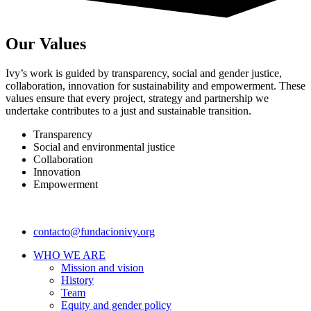
Our Values
Ivy’s work is guided by transparency, social and gender justice,
collaboration, innovation for sustainability and empowerment. These
values ensure that every project, strategy and partnership we
undertake contributes to a just and sustainable transition.
Transparency
Social and environmental justice
Collaboration
Innovation
Empowerment
contacto@fundacionivy.org
WHO WE ARE
Mission and vision
History
Team
Equity and gender policy