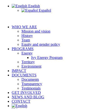
English
Español
WHO WE ARE
Mission and vision
History
Team
Equity and gender policy
PROGRAMS
Energy
Ivy Energy Program
Territory
Environment
IMPACT
DOCUMENTS
Documents
Transparency
Testimonials
GET INVOLVED
NEWS AND BLOG
CONTACT