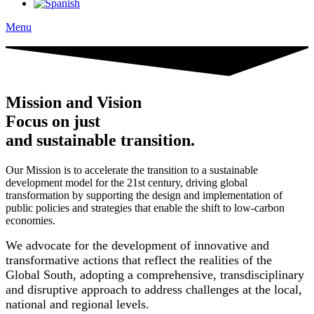
Menu
Mission and Vision
Focus on just
and sustainable transition.
Our Mission is to accelerate the transition to a sustainable
development model for the 21st century, driving global
transformation by supporting the design and implementation of
public policies and strategies that enable the shift to low-carbon
economies.
We advocate for the development of innovative and
transformative actions that reflect the realities of the
Global South, adopting a comprehensive, transdisciplinary
and disruptive approach to address challenges at the local,
national and regional levels.