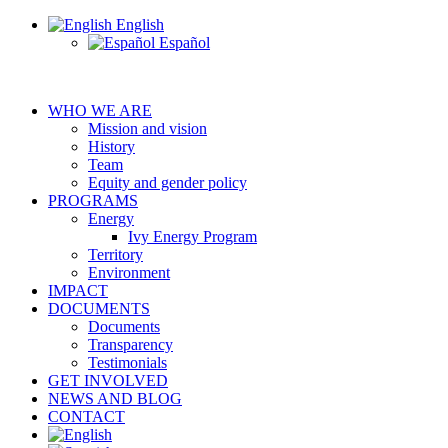
English
Español
WHO WE ARE
Mission and vision
History
Team
Equity and gender policy
PROGRAMS
Energy
Ivy Energy Program
Territory
Environment
IMPACT
DOCUMENTS
Documents
Transparency
Testimonials
GET INVOLVED
NEWS AND BLOG
CONTACT