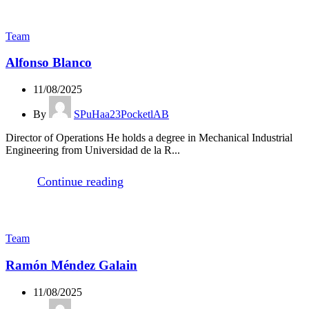
Team
Alfonso Blanco
11/08/2025
By
SPuHaa23PocketlAB
Director of Operations He holds a degree in Mechanical Industrial
Engineering from Universidad de la R...
Continue reading
Team
Ramón Méndez Galain
11/08/2025