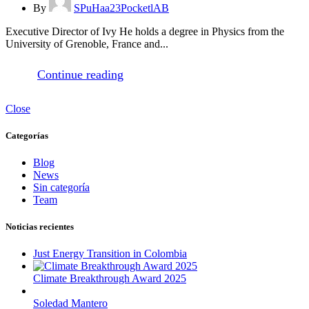
By
SPuHaa23PocketlAB
Executive Director of Ivy He holds a degree in Physics from the
University of Grenoble, France and...
Continue reading
Close
Categorías
Blog
News
Sin categoría
Team
Noticias recientes
Just Energy Transition in Colombia
Climate Breakthrough Award 2025
Soledad Mantero