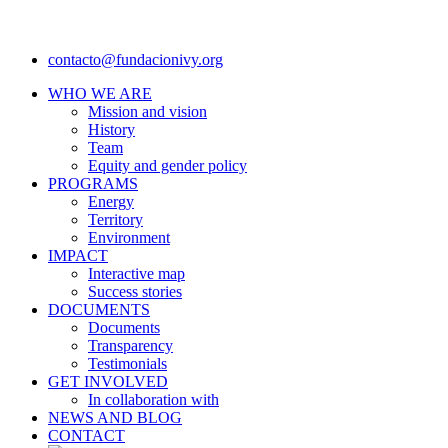
contacto@fundacionivy.org
WHO WE ARE
Mission and vision
History
Team
Equity and gender policy
PROGRAMS
Energy
Territory
Environment
IMPACT
Interactive map
Success stories
DOCUMENTS
Documents
Transparency
Testimonials
GET INVOLVED
In collaboration with
NEWS AND BLOG
CONTACT