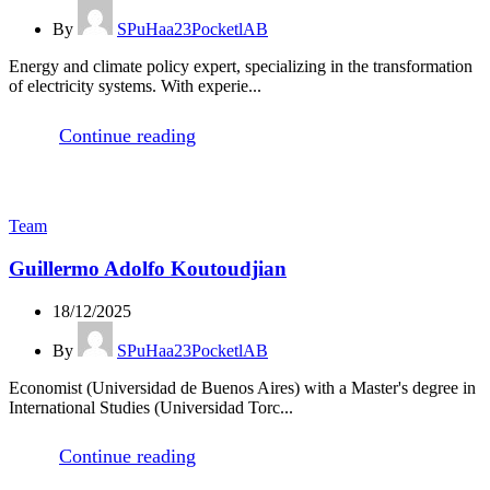
By
SPuHaa23PocketlAB
Energy and climate policy expert, specializing in the transformation
of electricity systems. With experie...
Continue reading
Team
Guillermo Adolfo Koutoudjian
18/12/2025
By
SPuHaa23PocketlAB
Economist (Universidad de Buenos Aires) with a Master's degree in
International Studies (Universidad Torc...
Continue reading