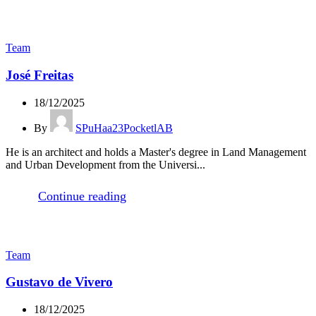
Team
José Freitas
18/12/2025
By
SPuHaa23PocketlAB
He is an architect and holds a Master's degree in Land Management
and Urban Development from the Universi...
Continue reading
Team
Gustavo de Vivero
18/12/2025