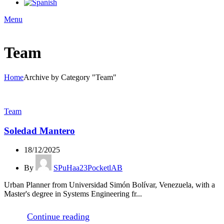
Menu
Team
Home
Archive by Category "Team"
Team
Soledad Mantero
18/12/2025
By
SPuHaa23PocketlAB
Urban Planner from Universidad Simón Bolívar, Venezuela, with a
Master's degree in Systems Engineering fr...
Continue reading